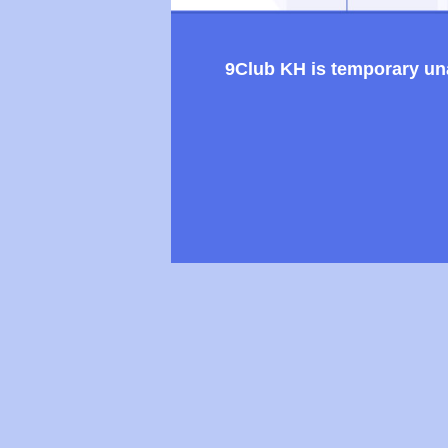
9Club KH is temporary unav