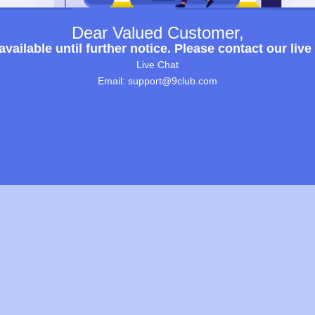
Dear Valued Customer,
ailable until further notice. Please contact our live
Live Chat
Email: support@9club.com