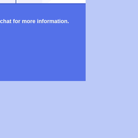
 chat for more information.